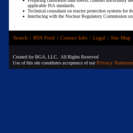
Preparing calibration data sheets, channel uncertainty an
applicable ISA standards.
Technical consultant on reactor protection systems for t
Interfacing with the Nuclear Regulatory Commission on 
Search
|
RSS Feed
|
Contact Info
|
Legal
|
Site Map
Created for BGA, LLC. All Rights Reserved
Privacy Stateme
Use of this site constitutes acceptance of our