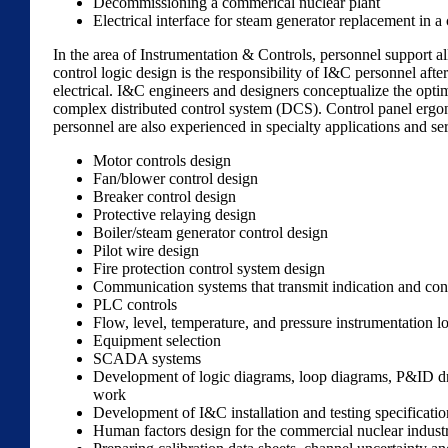
Decommissioning a commerical nuclear plant
Electrical interface for steam generator replacement in 
In the area of Instrumentation & Controls, personnel support a
control logic design is the responsibility of I&C personnel aft
electrical. I&C engineers and designers conceptualize the opti
complex distributed control system (DCS). Control panel ergon
personnel are also experienced in specialty applications and se
Motor controls design
Fan/blower control design
Breaker control design
Protective relaying design
Boiler/steam generator control design
Pilot wire design
Fire protection control system design
Communication systems that transmit indication and cont
PLC controls
Flow, level, temperature, and pressure instrumentation l
Equipment selection
SCADA systems
Development of logic diagrams, loop diagrams, P&ID draw
work
Development of I&C installation and testing specificatio
Human factors design for the commercial nuclear indust