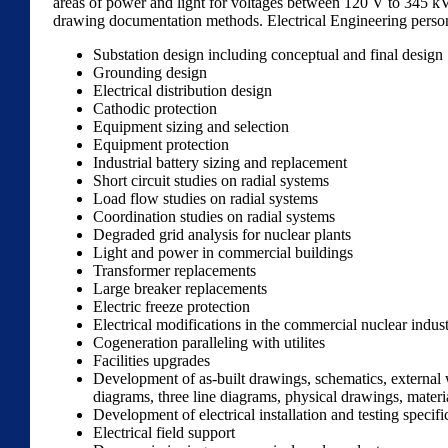
areas of power and light for voltages between 120 V to 345 kV. F
drawing documentation methods. Electrical Engineering personn
Substation design including conceptual and final design
Grounding design
Electrical distribution design
Cathodic protection
Equipment sizing and selection
Equipment protection
Industrial battery sizing and replacement
Short circuit studies on radial systems
Load flow studies on radial systems
Coordination studies on radial systems
Degraded grid analysis for nuclear plants
Light and power in commercial buildings
Transformer replacements
Large breaker replacements
Electric freeze protection
Electrical modifications in the commercial nuclear indus
Cogeneration paralleling with utilites
Facilities upgrades
Development of as-built drawings, schematics, external 
diagrams, three line diagrams, physical drawings, materi
Development of electrical installation and testing specifi
Electrical field support