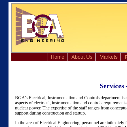
Home
About Us
Markets
P
Services 
BGA's Electrical, Instrumentation and Controls department is 
aspects of electrical, instrumentation and controls requirements 
nuclear power. The expertise of the staff ranges from conceptua
support during construction and startup.
In the area of Electrical Engineering, personnel are intimately fa